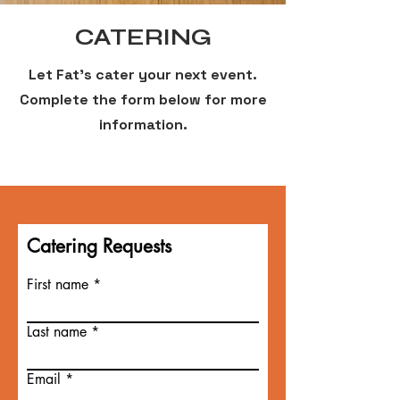
CATERING
Let Fat's cater your next event.
Complete the form below for more
information.
Catering Requests
First name
Last name
Email