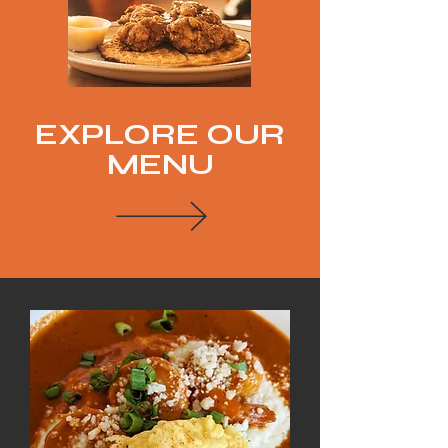
EXPLORE OUR
MENU