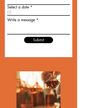
r
Select a date
*
e
q
u
Write a message
i
r
e
d
Submit