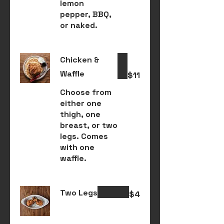
lemon
pepper, BBQ,
or naked.
Chicken &
Waffle
$11
Choose from
either one
thigh, one
breast, or two
legs. Comes
with one
waffle.
Two Legs
$4