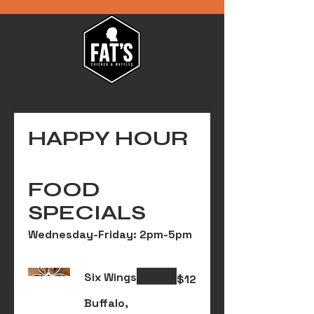
HAPPY HOUR
FOOD
SPECIALS
Wednesday-Friday: 2pm-5pm
Six Wings
$12
Buffalo,