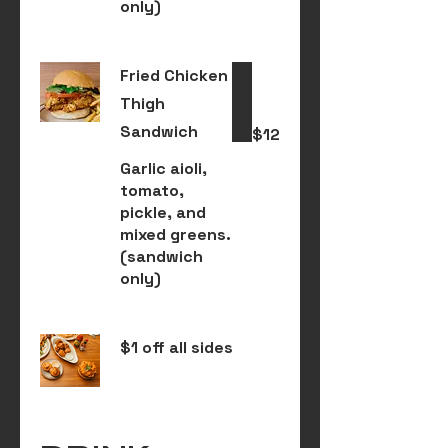
only)
Fried Chicken
Thigh
Sandwich
$12
Garlic aioli,
tomato,
pickle, and
mixed greens.
(sandwich
only)
$1 off all sides