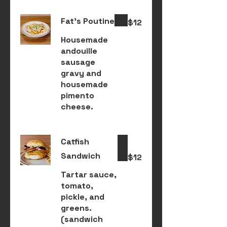
Fat's Poutine
$12
Housemade
andouille
sausage
gravy and
housemade
pimento
cheese.
Catfish
Sandwich
$12
Tartar sauce,
tomato,
pickle, and
greens.
(sandwich