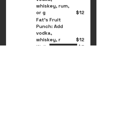
whiskey, rum,
or g
$12
Fat's Fruit
Punch: Add
vodka,
whiskey, r
$12
Wells
$5
Rainier &
Whiskey
$8
Glass of Wine:
Red, white, rosé
$6
Miller x2
$6
Rainier x2
$5
Modelo Especial
or Negra
$4
Woodchuck
Cider
$5
Lagunitas
$5