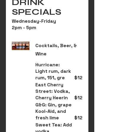
DRINK
SPECIALS
Wednesday-Friday
2pm - 5pm
Cocktails, Beer, &
Wine
Hurricane:
Light rum, dark
rum, 151, gre
$12
East Cherry
Street: Vodka,
Cherry Heerin
$12
G&G: Gin, grape
Kool-Aid, and
fresh lime
$12
Sweet Tea: Add
vodka,